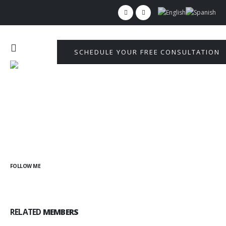
SCHEDULE YOUR FREE CONSULTATION
FOLLOW ME
RELATED
MEMBERS