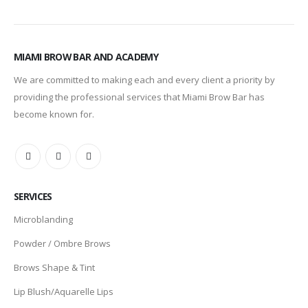
MIAMI BROW BAR AND ACADEMY
We are committed to making each and every client a priority by
providing the professional services that Miami Brow Bar has
become known for.
SERVICES
Microblanding
Powder / Ombre Brows
Brows Shape & Tint
Lip Blush/Aquarelle Lips