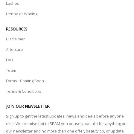
Lashes
Henna or Waxing
RESOURCES
Disclaimer
Aftercare
FAQ
Team
Forms - Coming Soon
Terms & Conditions
JOIN OUR NEWSLETTER
Sign up to get the latest updates, news and deals before anyone
else. We promise not to SPAM you or use your info for anything but
our newsletter and no more than one offer, beauty tip, or update